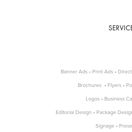
SERVIC
Banner Ads • Print Ads • Direct
Brochures • Flyers • Pos
Logos • Business C
Editorial Design • Package Desig
Signage • Prese