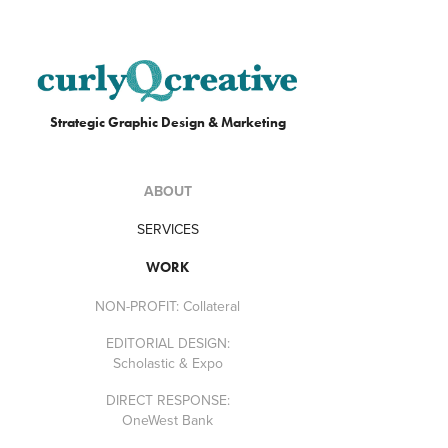
Strategic Graphic Design & Marketing
ABOUT
SERVICES
WORK
NON-PROFIT: Collateral
EDITORIAL DESIGN:
Scholastic & Expo
DIRECT RESPONSE:
OneWest Bank