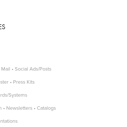
ES
 Mail • Social Ads/Posts
ter • Press Kits
ards/Systems
n • Newsletters • Catalogs
ntations