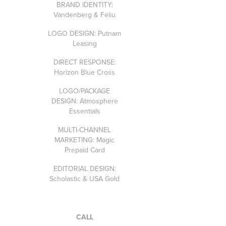
BRAND IDENTITY:
Vandenberg & Feliu
LOGO DESIGN: Putnam
Leasing
DIRECT RESPONSE:
Horizon Blue Cross
LOGO/PACKAGE
DESIGN: Atmosphere
Essentials
MULTI-CHANNEL
MARKETING: Magic
Prepaid Card
EDITORIAL DESIGN:
Scholastic & USA Gold
CALL