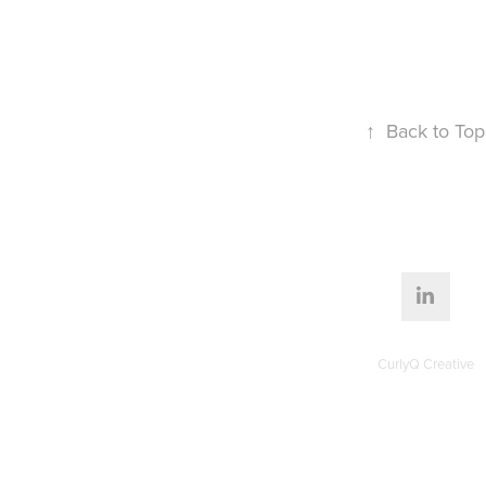
↑
Back to Top
CurlyQ Creative