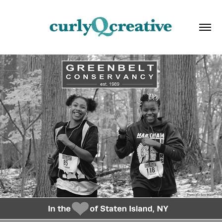
NON-PROFIT: COLLATERAL