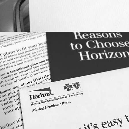
DIRECT RESPONSE: HORIZON BLUE 
CROSS