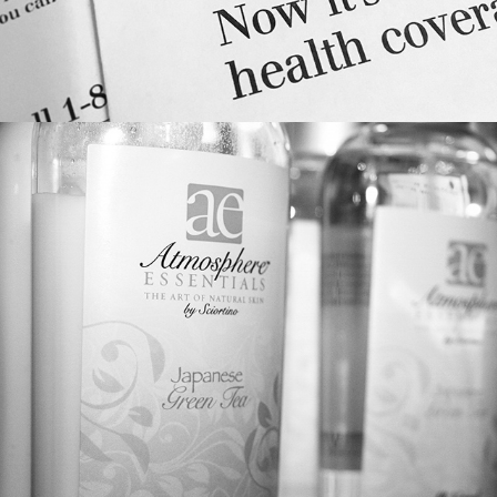
LOGO/PACKAGE DESIGN: 
ATMOSPHERE ESSENTIALS