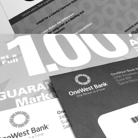
DIRECT RESPONSE: ONEWEST BANK