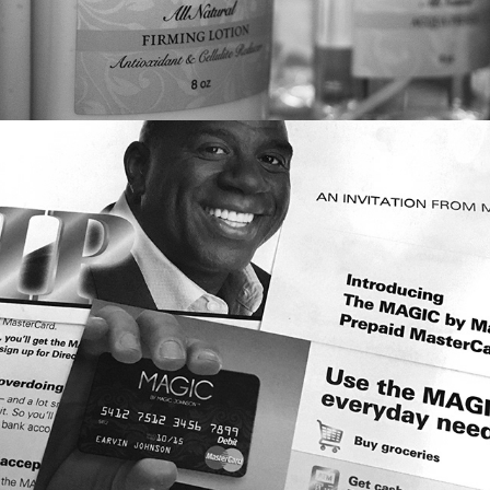
MULTI-CHANNEL MARKETING: 
MAGIC PREPAID CARD