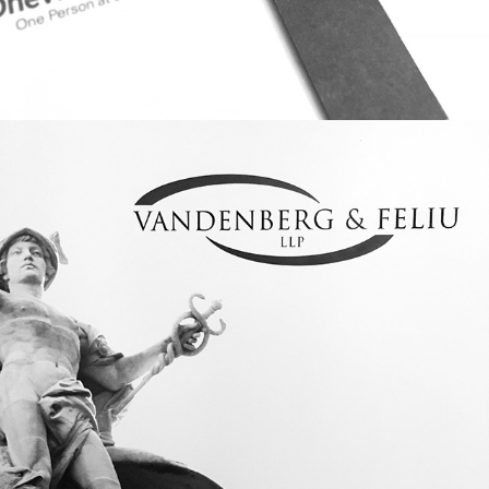
BRAND IDENTITY: VANDENBERG & 
FELIU