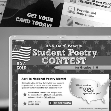
EDITORIAL DESIGN: SCHOLASTIC & 
USA GOLD