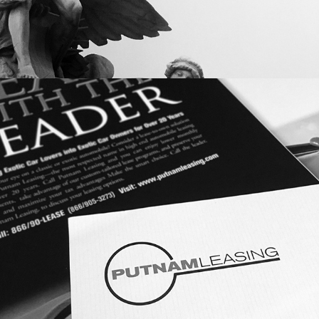
LOGO DESIGN: PUTNAM LEASING