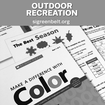
EDITORIAL DESIGN: SCHOLASTIC & 
EXPO