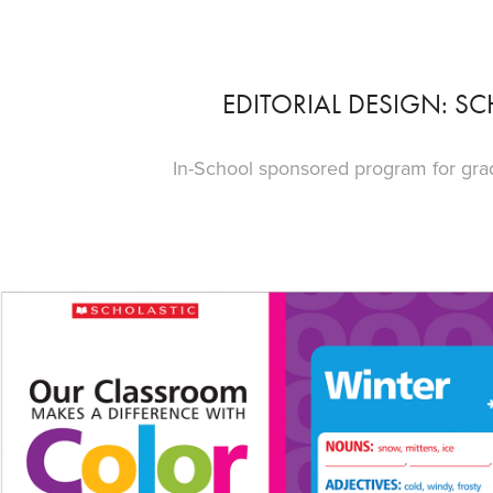
EDITORIAL DESIGN: SC
In-School sponsored program for grade