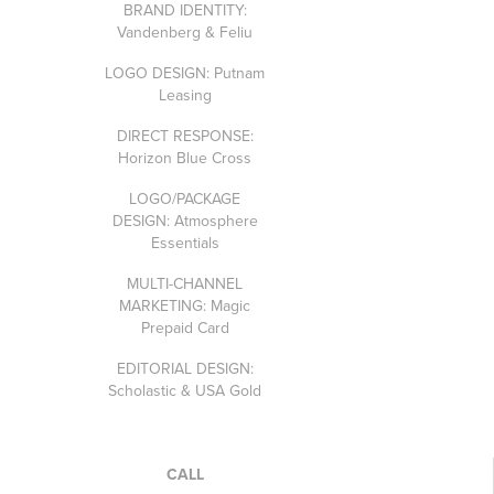
BRAND IDENTITY:
Vandenberg & Feliu
LOGO DESIGN: Putnam
Leasing
DIRECT RESPONSE:
Horizon Blue Cross
LOGO/PACKAGE
DESIGN: Atmosphere
Essentials
MULTI-CHANNEL
MARKETING: Magic
Prepaid Card
EDITORIAL DESIGN:
Scholastic & USA Gold
CALL