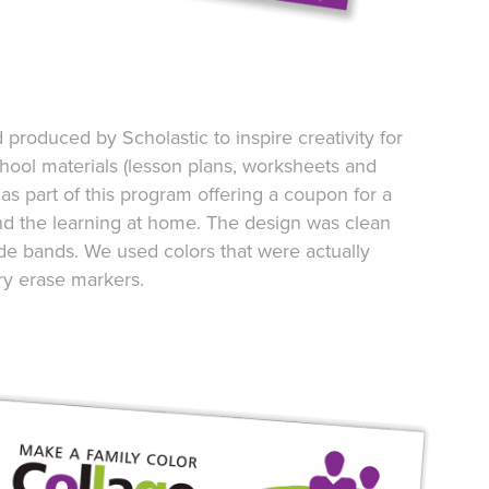
roduced by Scholastic to inspire creativity for
chool materials (lesson plans, worksheets and
s part of this program offering a coupon for a
end the learning at home. The design was clean
de bands. We used colors that were actually
ry erase markers.