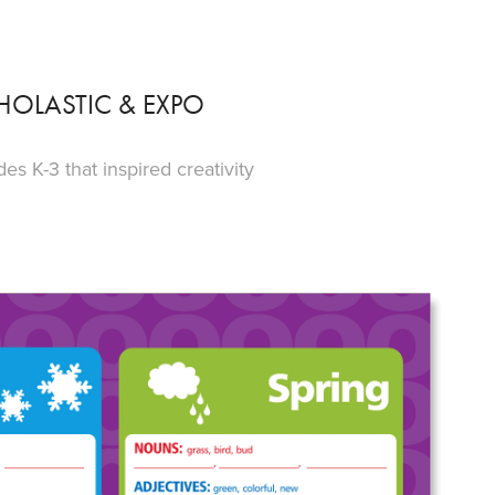
HOLASTIC & EXPO
s K-3 that inspired creativity