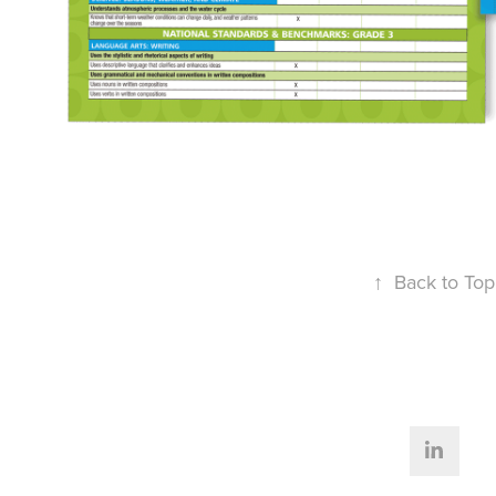
↑
Back to Top