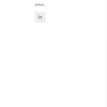
EMAIL