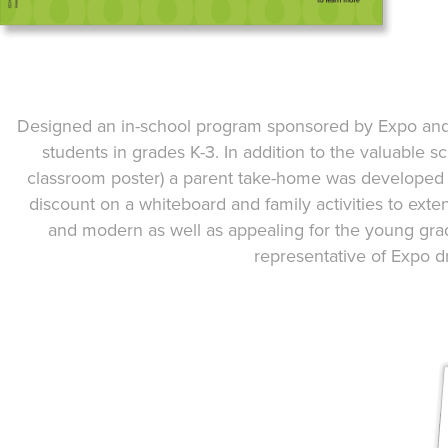
Designed an in-school program sponsored by Expo and p
students in grades K-3. In addition to the valuable s
classroom poster) a parent take-home was developed a
discount on a whiteboard and family activities to ext
and modern as well as appealing for the young gra
representative of Expo d