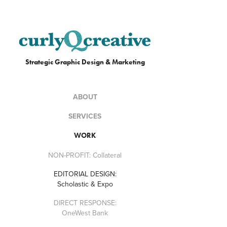
Strategic Graphic Design & Marketing
ABOUT
SERVICES
WORK
NON-PROFIT: Collateral
EDITORIAL DESIGN:
Scholastic & Expo
DIRECT RESPONSE:
OneWest Bank